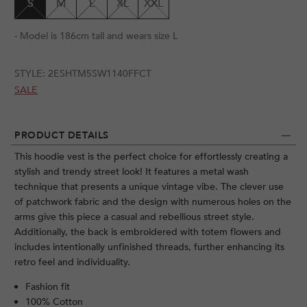
S
M
L
XL
XXL
- Model is 186cm tall and wears size L
STYLE:
2ESHTM5SW1140FFCT
SALE
PRODUCT DETAILS
This hoodie vest is the perfect choice for effortlessly creating a
stylish and trendy street look! It features a metal wash
technique that presents a unique vintage vibe. The clever use
of patchwork fabric and the design with numerous holes on the
arms give this piece a casual and rebellious street style.
Additionally, the back is embroidered with totem flowers and
includes intentionally unfinished threads, further enhancing its
retro feel and individuality.
Fashion fit
100% Cotton