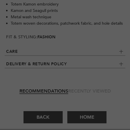
Totem Kamon embroidery
Kamon and Seagull prints
Metal wash technique
Totem woven decorations, patchwork fabric, and hole details
FIT & STYLING:
FASHION
CARE
DELIVERY & RETURN POLICY
RECOMMENDATIONS
RECENTLY VIEWED
BACK
HOME