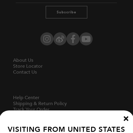
Subscribe
Instagram
Weibo
Facebook
YouTube
About Us
Store Locator
Contact Us
Help Center
Shipping & Return Policy
Track Your Order
Start A Return
Fit Guide
VISITING FROM
UNITED STATES