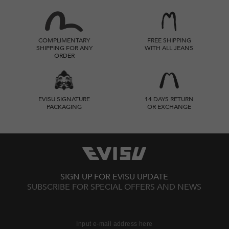
COMPLIMENTARY
FREE SHIPPING
SHIPPING FOR ANY
WITH ALL JEANS
ORDER
EVISU SIGNATURE
14 DAYS RETURN
PACKAGING
OR EXCHANGE
SIGN UP FOR EVISU UPDATE
SUBSCRIBE FOR SPECIAL OFFERS AND NEWS