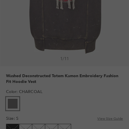
1
/
11
Washed Deconstructed Totem Kamon Embroidery Fashion
Fit Hoodie Vest
Color
:
CHARCOAL
VARIANT
SOLD
OUT
Size
:
S
OR
View Size Guide
UNAVAILABLE