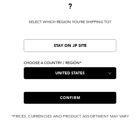
?
Terms Of Use
Privacy Policy
SELECT WHICH REGION YOU'RE SHIPPING TO?
Cookie Preferences
Verify Your EVISU
Specified Commercial Transaction Law
STAY ON JP SITE
CHOOSE A COUNTRY / REGION*
LOCATION
United States
|
USD
LANGUAGE
English
CONFIRM
*PRICES, CURRENCIES AND PRODUCT ASSORTMENT MAY VARY
Owned by evisu.com