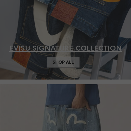
EVISU SIGNATURE COLLECTION
SHOP ALL