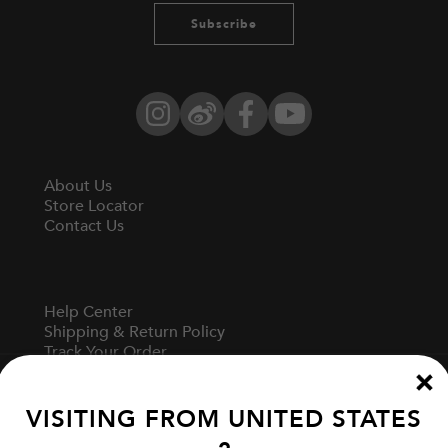
Subscribe
Instagram
Weibo
Facebook
YouTube
About Us
Store Locator
Contact Us
Help Center
Shipping & Return Policy
Track Your Order
Start A Return
Fit Guide
VISITING FROM
UNITED STATES