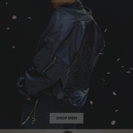
SHOP MEN