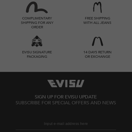
COMPLIMENTARY
FREE SHIPPING
SHIPPING FOR ANY
WITH ALL JEANS
ORDER
EVISU SIGNATURE
14 DAYS RETURN
PACKAGING
OR EXCHANGE
SIGN UP FOR EVISU UPDATE
SUBSCRIBE FOR SPECIAL OFFERS AND NEWS