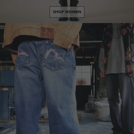
SHOP WOMEN