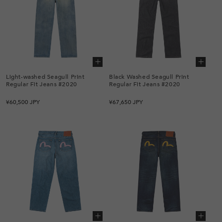
Add to cart
Add to cart
Light-washed Seagull Print
Black Washed Seagull Print
Regular Fit Jeans #2020
Regular Fit Jeans #2020
Regular
Regular
¥60,500 JPY
¥67,650 JPY
price
price
Add to cart
Add to cart