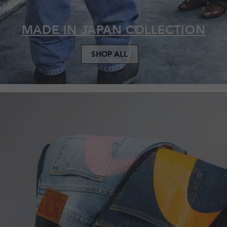
MADE IN JAPAN COLLECTION
SHOP ALL