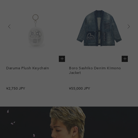
Add to cart
Add to cart
Daruma Plush Keychain
Boro Sashiko Denim Kimono
Bor
Jacket
Sea
Regular
Regular
Re
¥2,750 JPY
¥55,000 JPY
¥62
price
price
pr