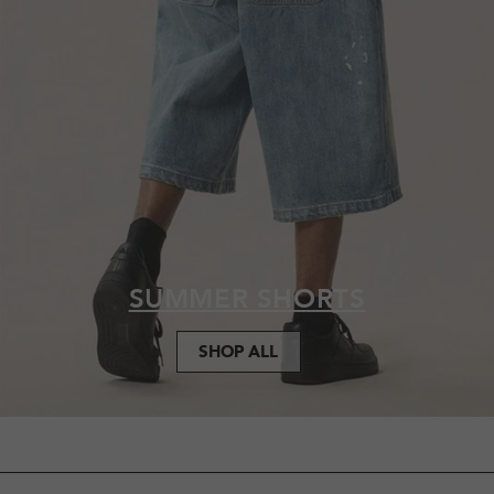
SUMMER SHORTS
SHOP ALL