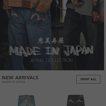
NEW ARRIVALS
SHOP ALL
MADE IN JAPAN