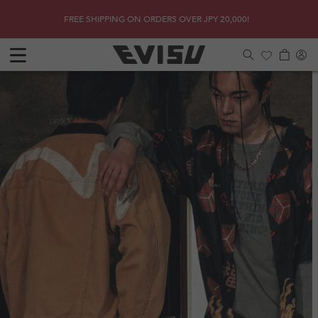
Skip to
SHOP
Get a 
FREE SHIPPING ON ORDERS OVER JPY 20,000!
content
Log
Cart
in