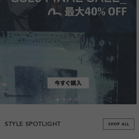
STYLE SPOTLIGHT
SHOP ALL