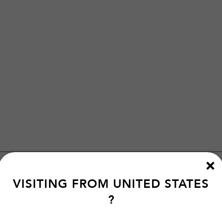
VISITING FROM
UNITED STATES
?