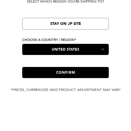
SELECT WHICH REGION YOU'RE SHIPPING TO?
STAY ON JP SITE
CHOOSE A COUNTRY / REGION*
CONFIRM
*PRICES, CURRENCIES AND PRODUCT ASSORTMENT MAY VARY
COMPLIMENTARY
FREE SHIPPING
SHIPPING FOR ANY
WITH ALL JEANS
ORDER