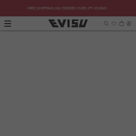
Skip to
SHOP
Get a 
FREE SHIPPING ON ORDERS OVER JPY 20,000!
content
Log
Cart
in