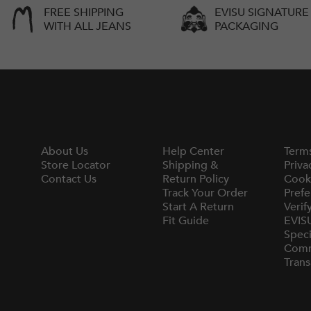
FREE SHIPPING
EVISU SIGNATURE
WITH ALL JEANS
PACKAGING
About Us
Help Center
Term
Store Locator
Shipping &
Priva
Contact Us
Return Policy
Cook
Track Your Order
Prefe
Start A Return
Verif
Fit Guide
EVIS
Speci
Comm
Trans