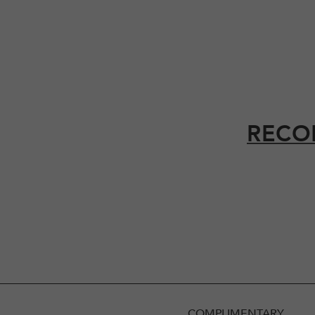
RECO
COMPLIMENTARY