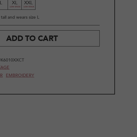
L
XL
XXL
tall and wears size L
ADD TO CART
JK6010XXCT
TAGE
AR
EMBROIDERY
2
/
20