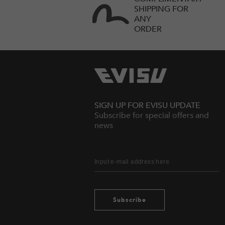
SHIPPING FOR
ANY
ORDER
SIGN UP FOR EVISU UPDATE
Subscribe for special offers and
news
Subscribe