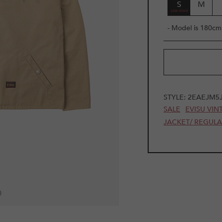
S
M
- Model is 180cm 
STYLE:
2EAEJM5
SALE
EVISU VIN
JACKET/ REGUL
0