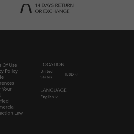
14 DAYS RETURN
OR EXCHANGE
LOCATION
s Of Use
cy Policy
United
|
USD
ie
States
rences
y Your
LANGUAGE
U
English
fied
ercial
action Law