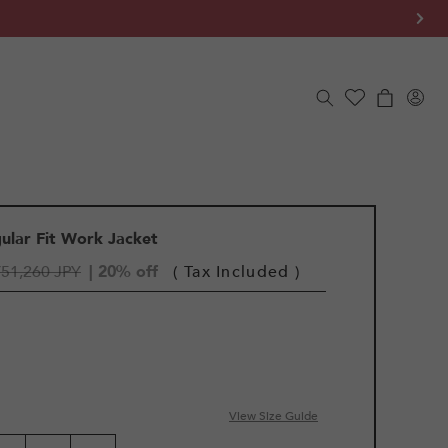
Log
Cart
in
gular Fit Work Jacket
¥51,260 JPY
| 20% off
( Tax Included )
View Size Guide