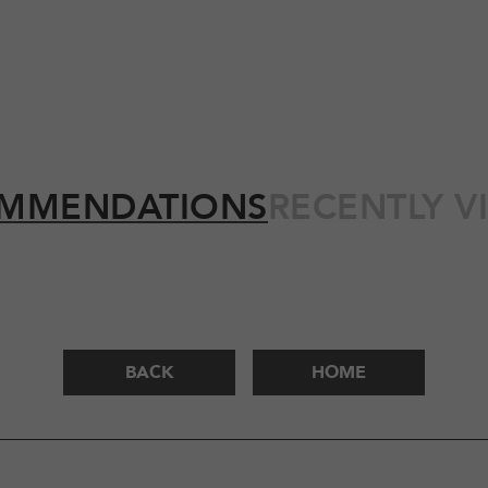
MMENDATIONS
RECENTLY V
BACK
HOME