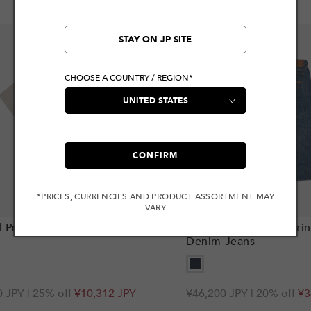
STAY ON JP SITE
CHOOSE A COUNTRY / REGION*
CONFIRM
*PRICES, CURRENCIES AND PRODUCT ASSORTMENT MAY
VARY
Add to cart
 Print Relax Fit T-Shirt
Distressed Seagull Prin
Denim Jeans
r
0 JPY
| 25% off
¥10,312 JPY
Regular
¥46,200 JPY
Sale
| 20% off
¥3
price
price