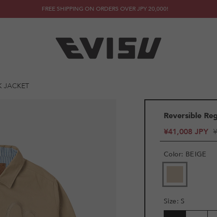
FREE SHIPPING ON ORDERS OVER JPY 20,000!
K JACKET
Reversible Re
¥41,008 JPY
Color
:
BEIGE
Size
:
S