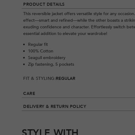
PRODUCT DETAILS
This reversible jacket offers versatile style for any occasi
effect—smart and refined—while the other boasts a striki
exuding confidence and character. Effortlessly switch b
essential addition to elevate your wardrobe!
Regular fit
100% Cotton
Seagull embroidery
Zip fastening, 5 pockets
FIT & STYLING:
REGULAR
CARE
DELIVERY & RETURN POLICY
STYLE WITH