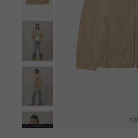
1
/
2
Next