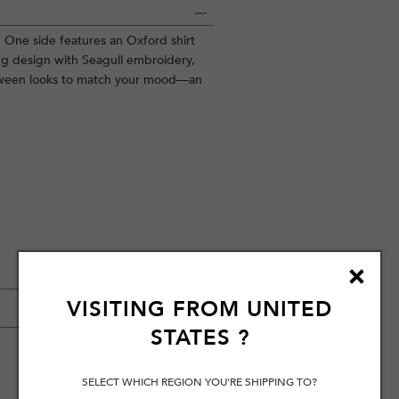
on. One side features an Oxford shirt
ng design with Seagull embroidery,
etween looks to match your mood—an
VISITING FROM
UNITED
STATES
?
SELECT WHICH REGION YOU'RE SHIPPING TO?