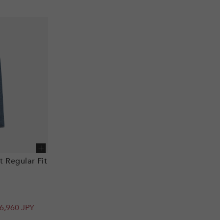
Add to cart
t Regular Fit
6,960 JPY