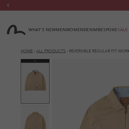
Skip to
content
WHAT'S NEW
MEN
WOMEN
DENIM
BESPOKE
SALE
HOME
›
ALL PRODUCTS
›
REVERSIBLE REGULAR FIT WOR
Previous