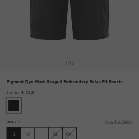
1
/
16
Pigment Dye Wash Seagull Embroidery Relax Fit Shorts
Color
:
BLACK
Size
:
S
View Size Guide
S
M
L
XL
XXL