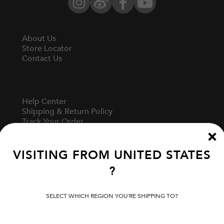
Instagram
Weibo
Facebook
YouTube
About Us
Store Locator
Contact Us
Help Center
Shipping & Return Policy
Track Your Order
Start A Return
Fit Guide
VISITING FROM
UNITED STATES
?
Terms Of Use
Privacy Policy
SELECT WHICH REGION YOU'RE SHIPPING TO?
Cookie Preferences
Verify Your EVISU