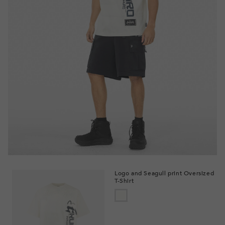
Logo and Seagull print Oversized
T-Shirt