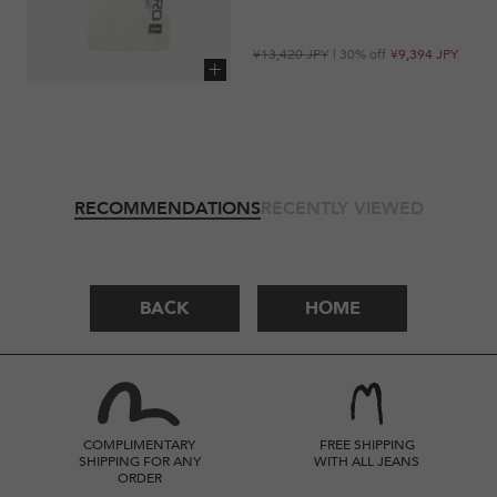
Regular
Sale
¥13,420 JPY
| 30% off
¥9,394 JPY
price
price
Add to cart
RECOMMENDATIONS
RECENTLY VIEWED
BACK
HOME
COMPLIMENTARY
FREE SHIPPING
SHIPPING FOR ANY
WITH ALL JEANS
ORDER