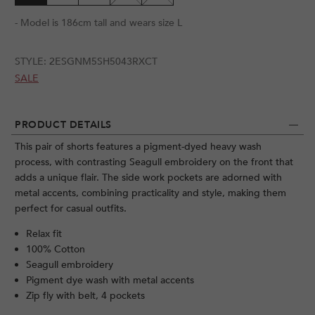
- Model is 186cm tall and wears size L
STYLE:
2ESGNM5SH5043RXCT
SALE
PRODUCT DETAILS
This pair of shorts features a pigment-dyed heavy wash
process, with contrasting Seagull embroidery on the front that
adds a unique flair. The side work pockets are adorned with
metal accents, combining practicality and style, making them
perfect for casual outfits.
Relax fit
100% Cotton
Seagull embroidery
Pigment dye wash with metal accents
Zip fly with belt, 4 pockets