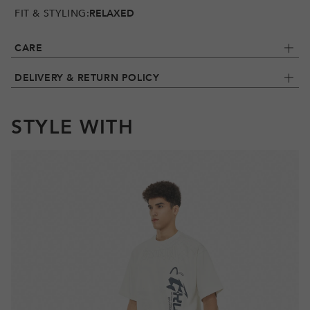
FIT & STYLING:
RELAXED
CARE
DELIVERY & RETURN POLICY
STYLE WITH