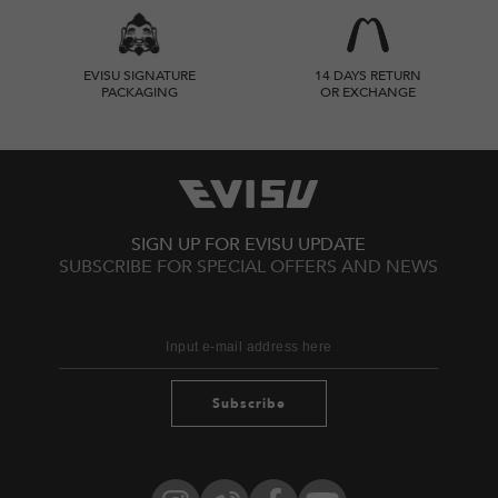
EVISU SIGNATURE
14 DAYS RETURN
PACKAGING
OR EXCHANGE
SIGN UP FOR EVISU UPDATE
SUBSCRIBE FOR SPECIAL OFFERS AND NEWS
Subscribe