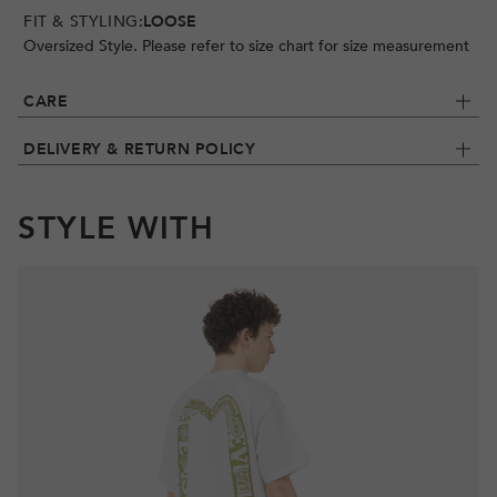
FIT & STYLING:
LOOSE
Oversized Style. Please refer to size chart for size measurement
CARE
DELIVERY & RETURN POLICY
STYLE WITH