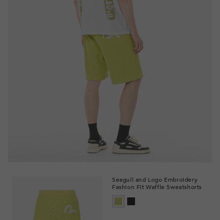
Seagull and Logo Embroidery
Fashion Fit Waffle Sweatshorts