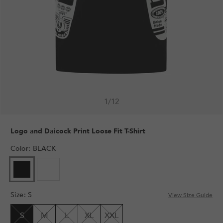
1
/
12
Logo and Daicock Print Loose Fit T-Shirt
Color
:
BLACK
VARIANT
VARIANT
SOLD
SOLD
OUT
OUT
Size
:
S
OR
OR
View Size Guide
UNAVAILABLE
UNAVAILABLE
S
M
L
XL
XXL