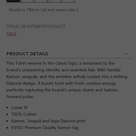
- Model is 186cm tall and wears size L
STYLE:
2ESHTM5TS1231LFCT
SALE
PRODUCT DETAILS
This T-shirt weaves in the classic logo, a testament to the
brand’s unwavering identity and seamless flair. With familial
Kamon, seagulls, and the emblem artfully tucked into a striking
Daicock design, it bursts forth with fresh creative energy,
perfectly capturing the brand’s unique charm and fashion-
forward pulse.
Loose fit
100% Cotton
Kamon, Seagull and logo Daicock print
EVISU Premium Quality Kamon tag