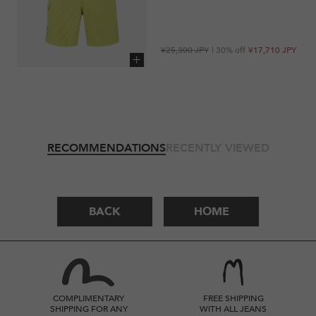
Regular
Sale
¥25,300 JPY
| 30% off
¥17,710 JPY
price
price
Add to cart
RECOMMENDATIONS
RECENTLY VIEWED
BACK
HOME
COMPLIMENTARY
FREE SHIPPING
SHIPPING FOR ANY
WITH ALL JEANS