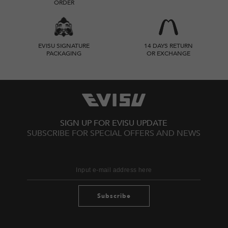
ORDER
EVISU SIGNATURE
14 DAYS RETURN
PACKAGING
OR EXCHANGE
SIGN UP FOR EVISU UPDATE
SUBSCRIBE FOR SPECIAL OFFERS AND NEWS
Subscribe