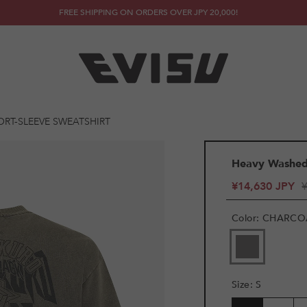
FREE SHIPPING ON ORDERS OVER JPY 20,000!
ORT-SLEEVE SWEATSHIRT
Heavy Washed 
¥14,630 JPY
Color
:
CHARCO
Size
:
S