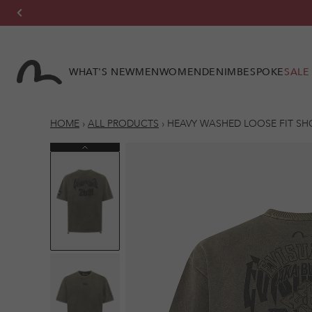
Skip to
content
WHAT'S NEW
MEN
WOMEN
DENIM
BESPOKE
SALE
HOME
›
ALL PRODUCTS
›
HEAVY WASHED LOOSE FIT SH
Previous