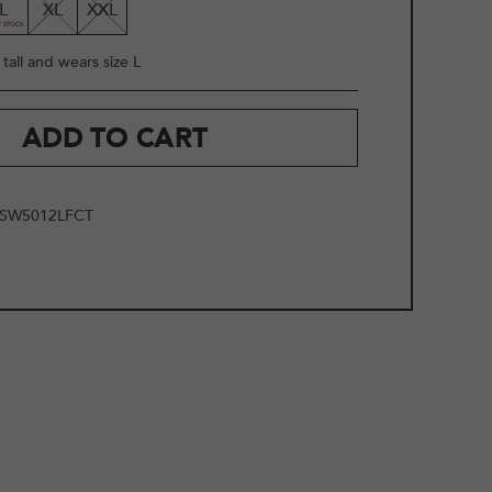
L
XL
XXL
tall and wears size L
ADD TO CART
SW5012LFCT
2
/
9