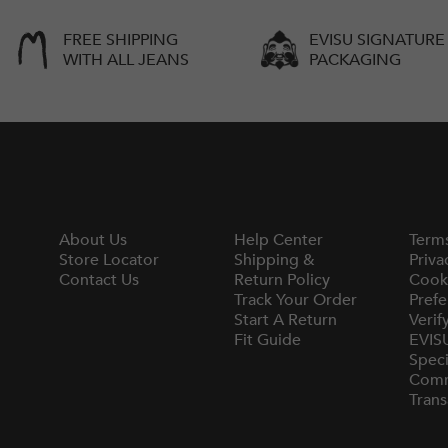
FREE SHIPPING
EVISU SIGNATURE
WITH ALL JEANS
PACKAGING
About Us
Help Center
Term
Store Locator
Shipping &
Priva
Contact Us
Return Policy
Cook
Track Your Order
Prefe
Start A Return
Verif
Fit Guide
EVIS
Speci
Comm
Trans