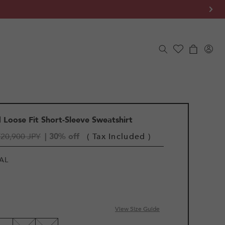
Log
Cart
in
Loose Fit Short-Sleeve Sweatshirt
¥20,900 JPY
| 30% off
( Tax Included )
AL
View Size Guide