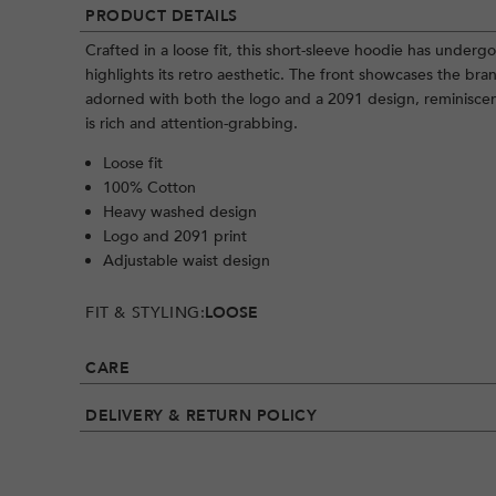
PRODUCT DETAILS
Crafted in a loose fit, this short-sleeve hoodie has under
highlights its retro aesthetic. The front showcases the bra
adorned with both the logo and a 2091 design, reminisce
is rich and attention-grabbing.
Loose fit
100% Cotton
Heavy washed design
Logo and 2091 print
Adjustable waist design
FIT & STYLING:
LOOSE
CARE
DELIVERY & RETURN POLICY