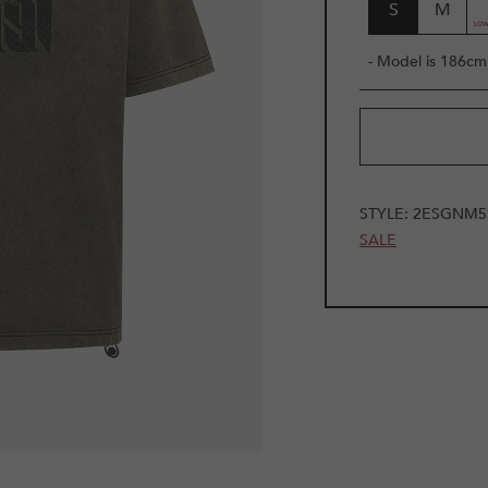
S
M
- Model is 186cm 
STYLE:
2ESGNM5
SALE