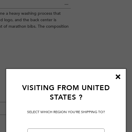
gone a heavy washing process that
nd logo, and the back center is
nt of marathon bibs. The composition
VISITING FROM
UNITED
STATES
?
SELECT WHICH REGION YOU'RE SHIPPING TO?