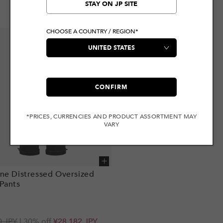
STAY ON JP SITE
CHOOSE A COUNTRY / REGION*
CONFIRM
*PRICES, CURRENCIES AND PRODUCT ASSORTMENT MAY
VARY
Add to cart
ne Distressed Oversized
Pants
r
0 JPY
| 30% off
¥28,182 JPY