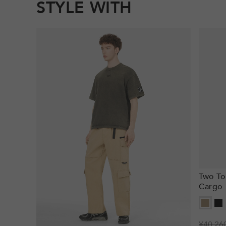
STYLE WITH
Two To
Cargo 
Regula
¥40,26
Sale