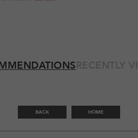
MMENDATIONS
RECENTLY V
BACK
HOME