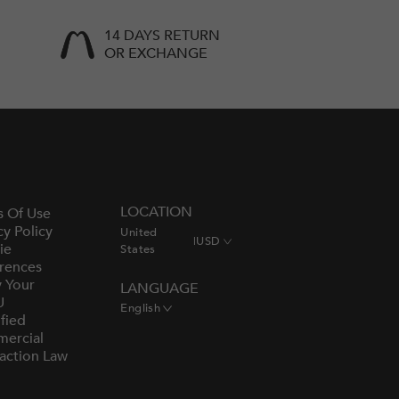
14 DAYS RETURN
OR EXCHANGE
LOCATION
s Of Use
cy Policy
United
|
USD
ie
States
rences
y Your
LANGUAGE
U
English
fied
ercial
action Law