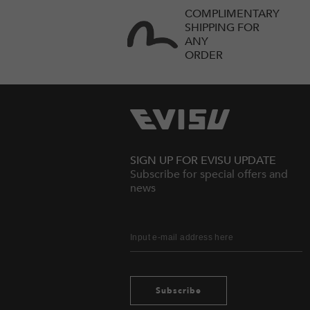
COMPLIMENTARY
SHIPPING FOR
ANY
ORDER
SIGN UP FOR EVISU UPDATE
Subscribe for special offers and
news
Subscribe