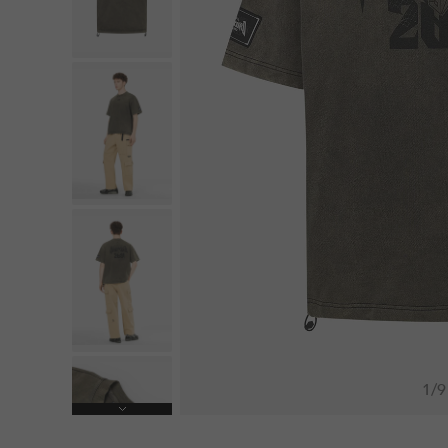
1
/
9
Next