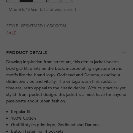
- Model is 186cm tall and wears size L
STYLE:
2ESHTM5DJ1050XXDN
SALE
PRODUCT DETAILS
Drawing inspiration from street art, this denim jacket boasts
bold graffiti prints on the back, incorporating signature brand
motifs like the brand logo, Godhead and Daruma, exuding a
distinctive vibe and vitality. The vintage wash finish adds a
timeless, retro appeal to the classic denim. With its practical yet
stylish front pocket design, this jacket is a must-have for anyone
passionate about urban fashion.
Regular fit
100% Cotton
Graffiti styles print logo, Godhead and Daruma
Button fastening, 4 pockets