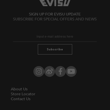
SIGN UP FOR EVISU UPDATE
SUBSCRIBE FOR SPECIAL OFFERS AND NEWS
Subscribe
Instagram
Weibo
Facebook
YouTube
About Us
Store Locator
Contact Us