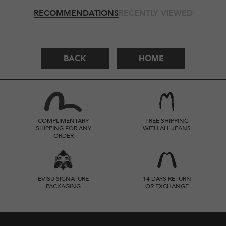
RECOMMENDATIONS
RECENTLY VIEWED
BACK
HOME
COMPLIMENTARY
FREE SHIPPING
SHIPPING FOR ANY
WITH ALL JEANS
ORDER
EVISU SIGNATURE
14 DAYS RETURN
PACKAGING
OR EXCHANGE