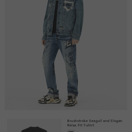
Brushstroke Seagull and Slogan
Relax Fit T-shirt