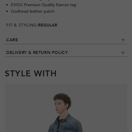
EVISU Premium Quality Kamon tag
Godhead leather patch
FIT & STYLING:
REGULAR
CARE
DELIVERY & RETURN POLICY
STYLE WITH