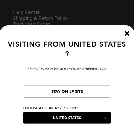
Help Center
Shipping & Return Policy
Track Your Order
Start A Return
Fit Guide
VISITING FROM
UNITED STATES
?
Terms Of Use
Privacy Policy
SELECT WHICH REGION YOU'RE SHIPPING TO?
Cookie Preferences
Verify Your EVISU
Specified Commercial Transaction Law
STAY ON JP SITE
CHOOSE A COUNTRY / REGION*
LOCATION
United States
|
USD