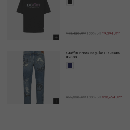
Regular
Sale
¥13,420 JPY
| 30% off
¥9,394 JPY
price
price
Add to cart
Graffiti Prints Regular Fit Jeans
#2000
Regular
Sale
¥55,220 JPY
| 30% off
¥38,654 JPY
price
price
Add to cart