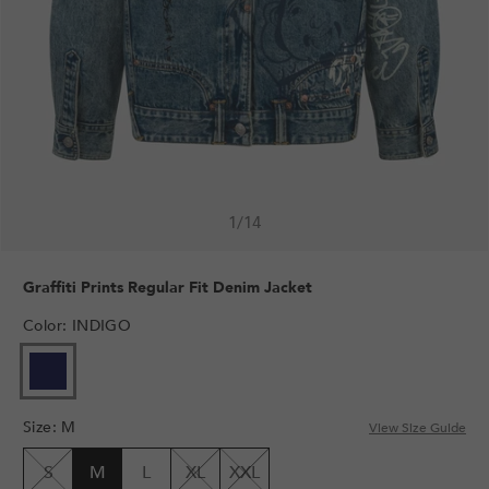
1
/
14
Graffiti Prints Regular Fit Denim Jacket
Color
:
INDIGO
Size
:
M
View Size Guide
S
M
L
XL
XXL