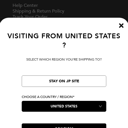
Help Center
Shipping & Return Policy
Track Your Order
Start A Return
Fit Guide
VISITING FROM
UNITED STATES
?
Terms Of Use
Privacy Policy
SELECT WHICH REGION YOU'RE SHIPPING TO?
Cookie Preferences
Verify Your EVISU
Specified Commercial Transaction Law
STAY ON JP SITE
CHOOSE A COUNTRY / REGION*
LOCATION
United States
|
USD
LANGUAGE