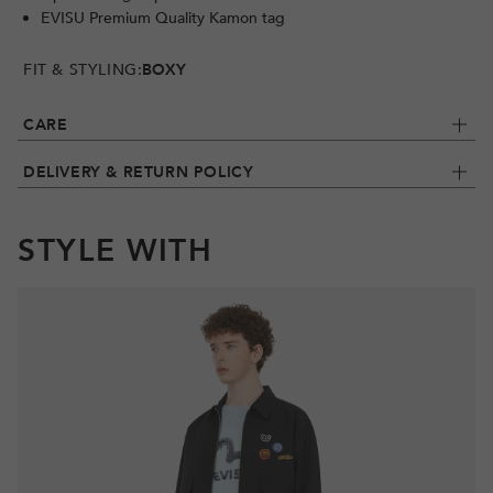
EVISU Premium Quality Kamon tag
FIT & STYLING:
BOXY
CARE
DELIVERY & RETURN POLICY
STYLE WITH