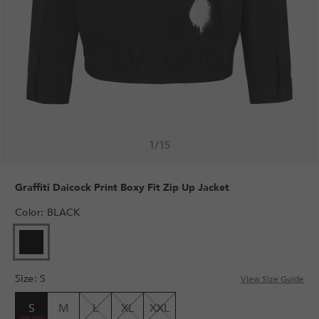
1
/
15
Graffiti Daicock Print Boxy Fit Zip Up Jacket
Color
:
BLACK
Size
:
S
View Size Guide
S
M
L
XL
XXL