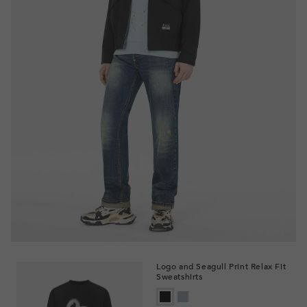
Logo and Seagull Print Relax Fit
Sweatshirts