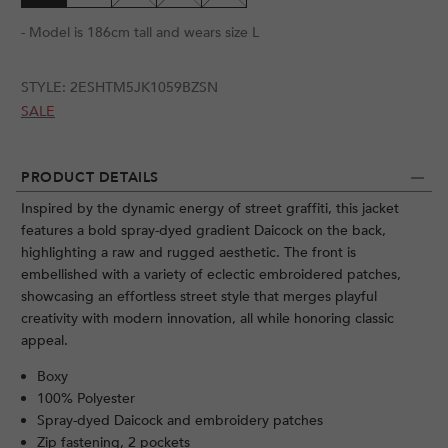
- Model is 186cm tall and wears size L
STYLE:
2ESHTM5JK1059BZSN
SALE
PRODUCT DETAILS
Inspired by the dynamic energy of street graffiti, this jacket
features a bold spray-dyed gradient Daicock on the back,
highlighting a raw and rugged aesthetic. The front is
embellished with a variety of eclectic embroidered patches,
showcasing an effortless street style that merges playful
creativity with modern innovation, all while honoring classic
appeal.
Boxy
100% Polyester
Spray-dyed Daicock and embroidery patches
Zip fastening, 2 pockets