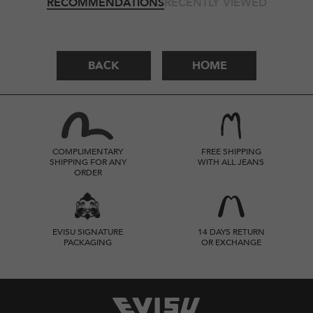
RECOMMENDATIONS
RECENTLY VIEWED
BACK
HOME
COMPLIMENTARY
FREE SHIPPING
SHIPPING FOR ANY
WITH ALL JEANS
ORDER
EVISU SIGNATURE
14 DAYS RETURN
PACKAGING
OR EXCHANGE