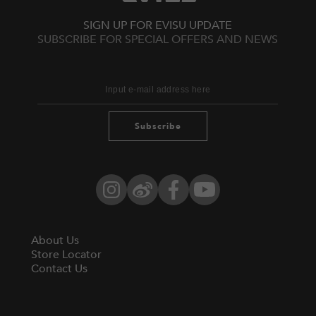
SIGN UP FOR EVISU UPDATE
SUBSCRIBE FOR SPECIAL OFFERS AND NEWS
Subscribe
Instagram
Weibo
Facebook
YouTube
About Us
Store Locator
Contact Us