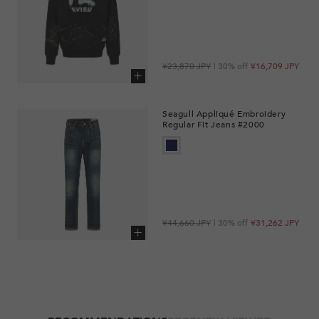
Regular
Sale
¥23,870 JPY
| 30% off
¥16,709 JPY
price
price
Add to cart
Seagull Appliqué Embroidery
Regular Fit Jeans #2000
Regular
Sale
¥44,660 JPY
| 30% off
¥31,262 JPY
price
price
Add to cart