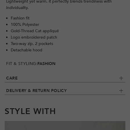
Lightweight yet warm, it perfectly blends trendiness with
individuality.
Fashion fit
100% Polyester
Gold-Thread Cat appliqué
Logo embroidered patch
Two-way zip, 2 pockets
Detachable hood
FIT & STYLING:
FASHION
CARE
DELIVERY & RETURN POLICY
STYLE WITH