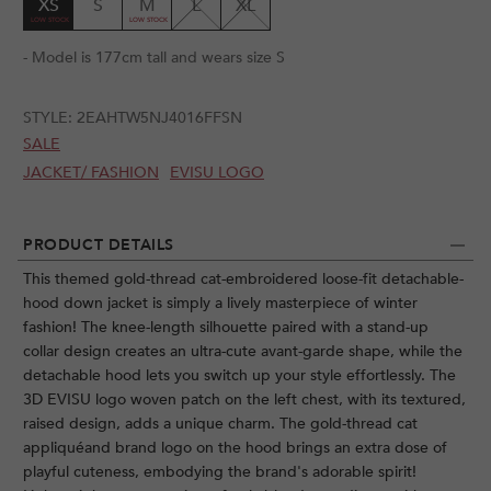
XS
S
M
L
XL
- Model is 177cm tall and wears size S
STYLE:
2EAHTW5NJ4016FFSN
SALE
JACKET/ FASHION
EVISU LOGO
PRODUCT DETAILS
This themed gold-thread cat-embroidered loose-fit detachable-
hood down jacket is simply a lively masterpiece of winter
fashion! The knee-length silhouette paired with a stand-up
collar design creates an ultra-cute avant-garde shape, while the
detachable hood lets you switch up your style effortlessly. The
3D EVISU logo woven patch on the left chest, with its textured,
raised design, adds a unique charm. The gold-thread cat
appliquéand brand logo on the hood brings an extra dose of
playful cuteness, embodying the brand's adorable spirit!