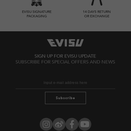
EVISU SIGNATURE
14 DAYS RETURN
PACKAGING
OR EXCHANGE
SIGN UP FOR EVISU UPDATE
SUBSCRIBE FOR SPECIAL OFFERS AND NEWS
Subscribe
Instagram
Weibo
Facebook
YouTube