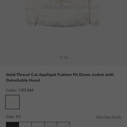
1
/
14
Gold-Thread Cat Appliqué Fashion Fit Down Jacket with
Detachable Hood
Color
:
CREAM
Size
:
XS
View Size Guide