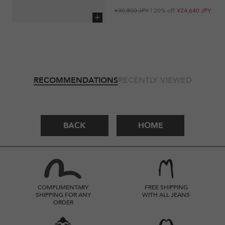
Regular
Sale
¥30,800 JPY
| 20% off
¥24,640 JPY
price
price
Add to cart
RECOMMENDATIONS
RECENTLY VIEWED
BACK
HOME
COMPLIMENTARY
FREE SHIPPING
SHIPPING FOR ANY
WITH ALL JEANS
ORDER