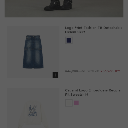
Logo Print Fashion Fit Detachable
Denim Skirt
Regular
Sale
¥46,200 JPY
| 20% off
¥36,960 JPY
price
price
Add to cart
Cat and Logo Embroidery Regular
Fit Sweatshirt