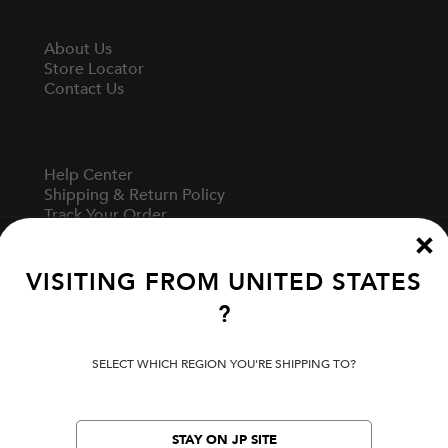
About Us
Store Locator
Contact Us
Help Center
Shipping & Return Policy
Track Your Order
Start A Return
Fit Guide
VISITING FROM
UNITED STATES
?
Terms Of Use
Privacy Policy
SELECT WHICH REGION YOU'RE SHIPPING TO?
Cookie Preferences
Verify Your EVISU
Specified Commercial Transaction Law
STAY ON JP SITE