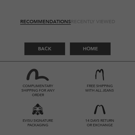
RECOMMENDATIONS
RECENTLY VIEWED
BACK
HOME
COMPLIMENTARY
FREE SHIPPING
SHIPPING FOR ANY
WITH ALL JEANS
ORDER
EVISU SIGNATURE
14 DAYS RETURN
PACKAGING
OR EXCHANGE