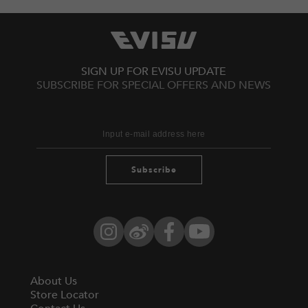
SIGN UP FOR EVISU UPDATE
SUBSCRIBE FOR SPECIAL OFFERS AND NEWS
Subscribe
Instagram
Weibo
Facebook
YouTube
About Us
Store Locator