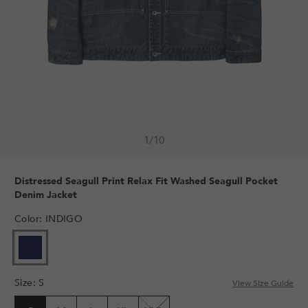
1
/
10
Distressed Seagull Print Relax Fit Washed Seagull Pocket
Denim Jacket
Color
:
INDIGO
Size
:
S
View Size Guide