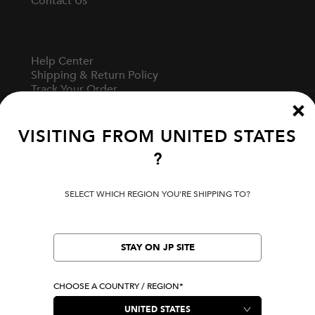
Contact Us
Help Center
Shipping & Return Policy
Track Your Order
Start A Return
Fit Guide
VISITING FROM
UNITED STATES
?
Terms Of Use
Privacy Policy
SELECT WHICH REGION YOU'RE SHIPPING TO?
Cookie Preferences
Verify Your EVISU
Specified Commercial Transaction Law
STAY ON JP SITE
CHOOSE A COUNTRY / REGION*
LOCATION