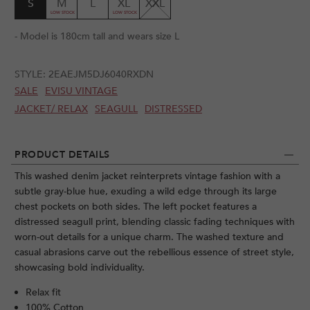
S
M
L
XL
XXL
- Model is 180cm tall and wears size L
STYLE:
2EAEJM5DJ6040RXDN
SALE
EVISU VINTAGE
JACKET/ RELAX
SEAGULL
DISTRESSED
PRODUCT DETAILS
This washed denim jacket reinterprets vintage fashion with a
subtle gray-blue hue, exuding a wild edge through its large
chest pockets on both sides. The left pocket features a
distressed seagull print, blending classic fading techniques with
worn-out details for a unique charm. The washed texture and
casual abrasions carve out the rebellious essence of street style,
showcasing bold individuality.
Relax fit
100% Cotton