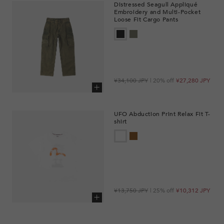
Distressed Seagull Appliqué
Embroidery and Multi-Pocket
Loose Fit Cargo Pants
Regular
Sale
¥34,100 JPY
| 20% off
¥27,280 JPY
price
price
Add to cart
UFO Abduction Print Relax Fit T-
shirt
Regular
Sale
¥13,750 JPY
| 25% off
¥10,312 JPY
price
price
Add to cart