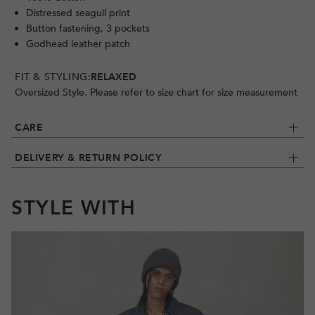
Distressed seagull print
Button fastening, 3 pockets
Godhead leather patch
FIT & STYLING:
RELAXED
Oversized Style. Please refer to size chart for size measurement
CARE
DELIVERY & RETURN POLICY
STYLE WITH