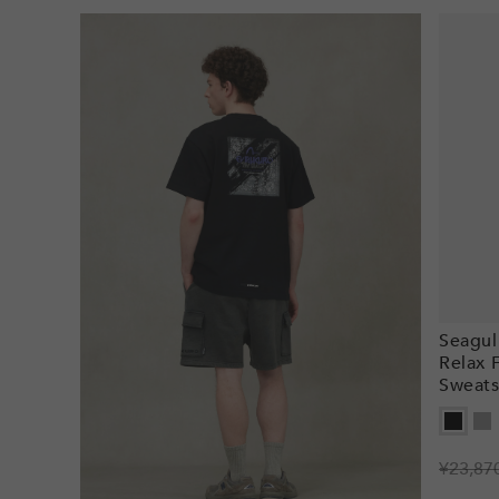
Seagul
Relax 
Sweats
Regula
¥23,87
Sale
price
price