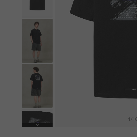
1
/
1
Next