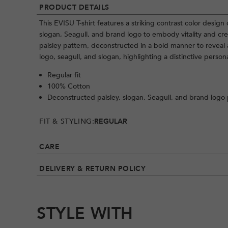
PRODUCT DETAILS
This EVISU T-shirt features a striking contrast color design
slogan, Seagull, and brand logo to embody vitality and cr
paisley pattern, deconstructed in a bold manner to revea
logo, seagull, and slogan, highlighting a distinctive persona
Regular fit
100% Cotton
Deconstructed paisley, slogan, Seagull, and brand logo 
FIT & STYLING:
REGULAR
CARE
DELIVERY & RETURN POLICY
STYLE WITH