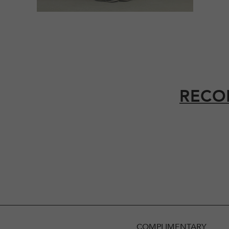
RECO
COMPLIMENTARY