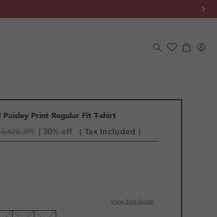
Log
Cart
in
Paisley Print Regular Fit T-shirt
3,420 JPY
| 30% off
( Tax Included )
View Size Guide
LE