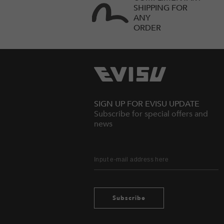
SHIPPING FOR
ANY
ORDER
SIGN UP FOR EVISU UPDATE
Subscribe for special offers and
news
Subscribe