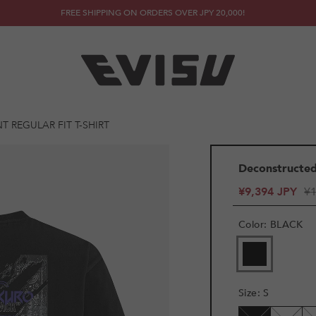
FREE SHIPPING ON ORDERS OVER JPY 20,000!
T REGULAR FIT T-SHIRT
Deconstructed 
¥9,394 JPY
¥1
Color
:
BLACK
VARIANT
SOLD
OUT
OR
Size
:
S
UNAVAILAB