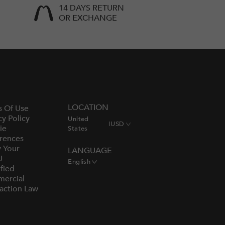
14 DAYS RETURN
OR EXCHANGE
LOCATION
s Of Use
cy Policy
United
|
USD
ie
States
rences
y Your
LANGUAGE
U
English
fied
ercial
action Law