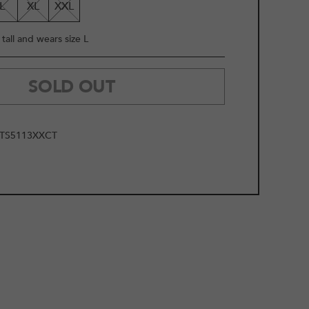
L
XL
XXL
tall and wears size L
SOLD OUT
TS5113XXCT
2
/
10