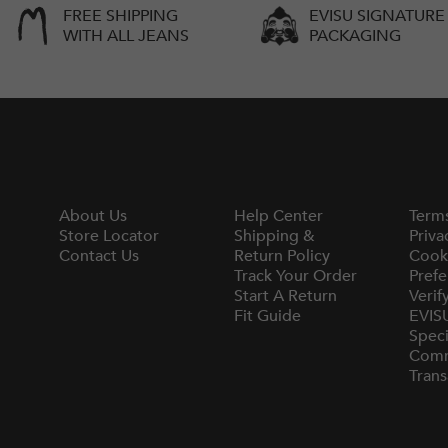
FREE SHIPPING
EVISU SIGNATURE
WITH ALL JEANS
PACKAGING
About Us
Help Center
Term
Store Locator
Shipping &
Priva
Contact Us
Return Policy
Cook
Track Your Order
Prefe
Start A Return
Verif
Fit Guide
EVIS
Speci
Comm
Trans