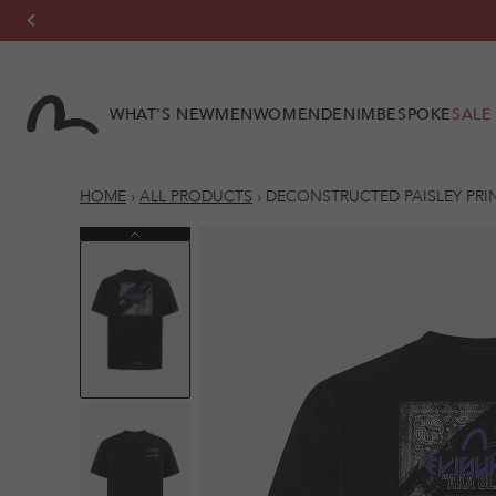
Skip to
content
WHAT'S NEW
MEN
WOMEN
DENIM
BESPOKE
SALE
HOME
›
ALL PRODUCTS
›
DECONSTRUCTED PAISLEY PRIN
Previous