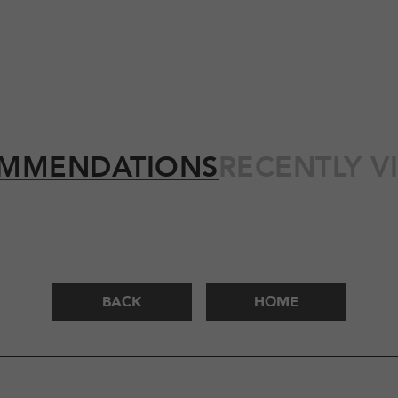
MMENDATIONS
RECENTLY V
BACK
HOME