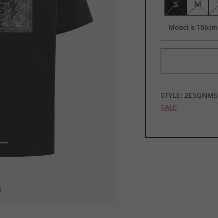
S
M
- Model is 186cm 
STYLE:
2ESGNM5
SALE
0