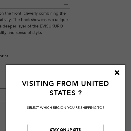
 on the front, cleverly combining the
eativity. The back showcases a unique
l a deeper layer of the EVISUKURO
lity and sense of style.
print
VISITING FROM
UNITED
STATES
?
SELECT WHICH REGION YOU'RE SHIPPING TO?
STAY ON JP SITE