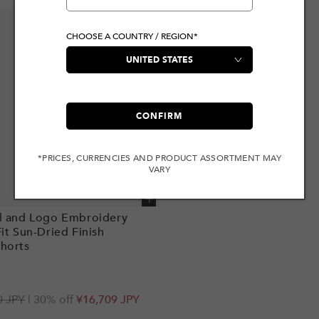
CHOOSE A COUNTRY / REGION*
CONFIRM
*PRICES, CURRENCIES AND PRODUCT ASSORTMENT MAY
VARY
Add to cart
l and Logo Embroidery
Fit Sun-Dried Finish
horts
r
0 JPY
| 30% off
¥16,709 JPY