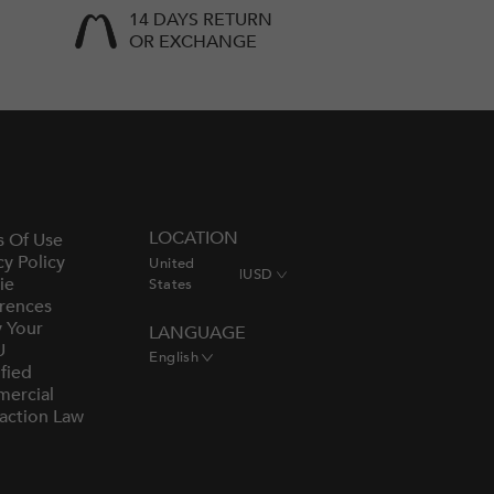
14 DAYS RETURN
OR EXCHANGE
LOCATION
s Of Use
cy Policy
United
|
USD
ie
States
rences
y Your
LANGUAGE
U
English
fied
ercial
action Law