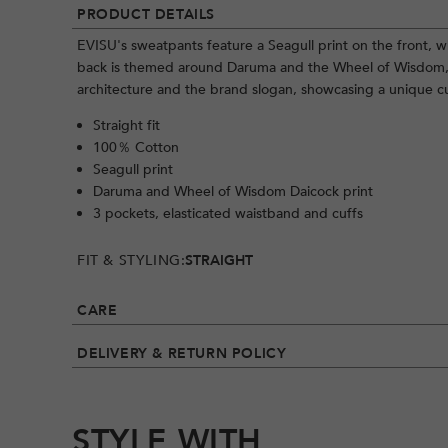
PRODUCT DETAILS
EVISU's sweatpants feature a Seagull print on the front, wh
back is themed around Daruma and the Wheel of Wisdom, 
architecture and the brand slogan, showcasing a unique cu
Straight fit
100％ Cotton
Seagull print
Daruma and Wheel of Wisdom Daicock print
3 pockets, elasticated waistband and cuffs
FIT & STYLING:
STRAIGHT
CARE
DELIVERY & RETURN POLICY
STYLE WITH