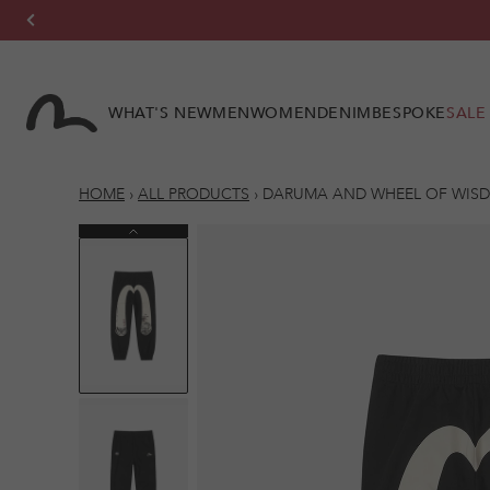
Skip to
content
WHAT'S NEW
MEN
WOMEN
DENIM
BESPOKE
SALE
HOME
›
ALL PRODUCTS
›
DARUMA AND WHEEL OF WISD
Previous