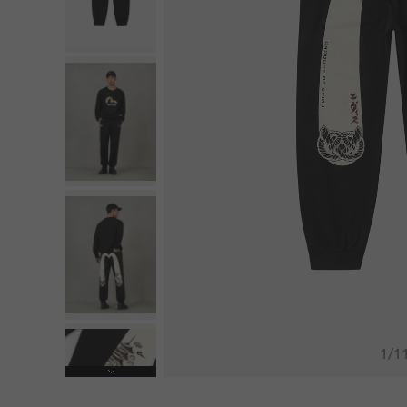
1
/
1
Next