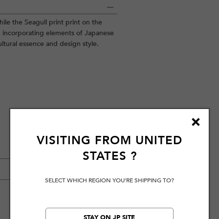
ile the Seagull print print on the
incorporating elements of Japanese
ltural essence and design style.
VISITING FROM
UNITED
STATES
?
SELECT WHICH REGION YOU'RE SHIPPING TO?
STAY ON JP SITE