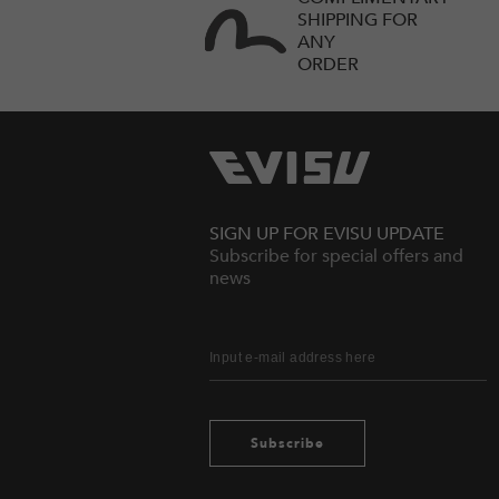
SHIPPING FOR
ANY
ORDER
SIGN UP FOR EVISU UPDATE
Subscribe for special offers and
news
Subscribe