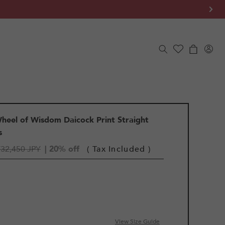
Log
Cart
in
eel of Wisdom Daicock Print Straight
s
¥32,450 JPY
| 20% off
( Tax Included )
View Size Guide