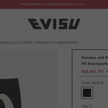
FREE SHIPPING ON ORDERS OVER JPY 20,000!
OM DAICOCK PRINT STRAIGHT FIT SWEATPANTS
Daruma and Wh
Fit Sweatpant
¥25,960 JPY
Color
:
BLACK
VARIANT
SOLD
OUT
OR
Size
:
S