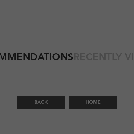
MMENDATIONS
RECENTLY V
BACK
HOME