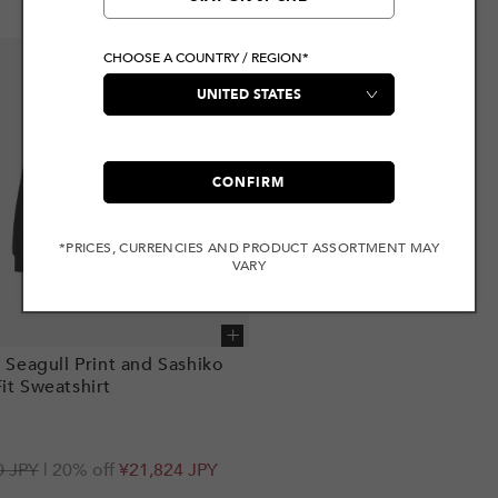
CHOOSE A COUNTRY / REGION*
CONFIRM
*PRICES, CURRENCIES AND PRODUCT ASSORTMENT MAY
VARY
Add to cart
i Seagull Print and Sashiko
it Sweatshirt
r
0 JPY
| 20% off
¥21,824 JPY