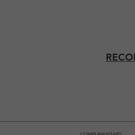
RECO
COMPLIMENTARY