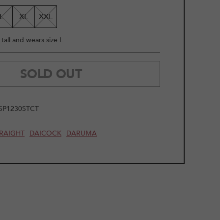
LE
L
XL
XXL
tall and wears size L
SOLD OUT
SP1230STCT
RAIGHT
DAICOCK
DARUMA
2
/
11