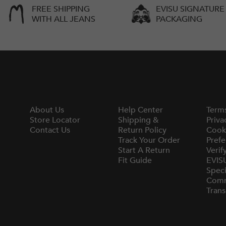
FREE SHIPPING
EVISU SIGNATURE
WITH ALL JEANS
PACKAGING
About Us
Help Center
Term
Store Locator
Shipping &
Priva
Contact Us
Return Policy
Cook
Track Your Order
Prefe
Start A Return
Verif
Fit Guide
EVIS
Speci
Comm
Trans