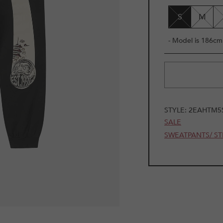
UNAVAILAB
S
M
- Model is 186cm 
STYLE:
2EAHTM5
SALE
SWEATPANTS/ ST
1