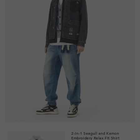
2-in-1 Seagull and Kamon
Embroidery Relax Fit Shirt