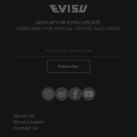
SIGN UP FOR EVISU UPDATE
SUBSCRIBE FOR SPECIAL OFFERS AND NEWS
Subscribe
Instagram
Weibo
Facebook
YouTube
About Us
Store Locator
Contact Us