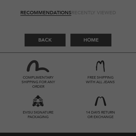
RECOMMENDATIONS
RECENTLY VIEWED
BACK
HOME
COMPLIMENTARY
FREE SHIPPING
SHIPPING FOR ANY
WITH ALL JEANS
ORDER
EVISU SIGNATURE
14 DAYS RETURN
PACKAGING
OR EXCHANGE