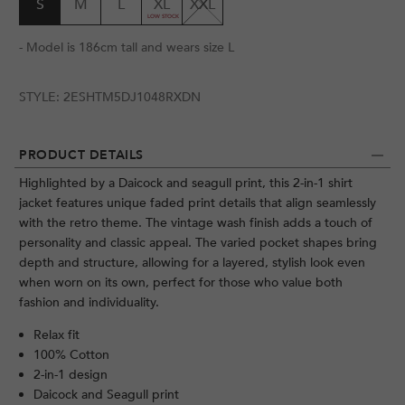
S
M
L
XL
XXL
- Model is 186cm tall and wears size L
STYLE:
2ESHTM5DJ1048RXDN
PRODUCT DETAILS
Highlighted by a Daicock and seagull print, this 2-in-1 shirt
jacket features unique faded print details that align seamlessly
with the retro theme. The vintage wash finish adds a touch of
personality and classic appeal. The varied pocket shapes bring
depth and structure, allowing for a layered, stylish look even
when worn on its own, perfect for those who value both
fashion and individuality.
Relax fit
100% Cotton
2-in-1 design
Daicock and Seagull print