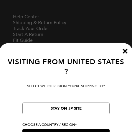
Help Center
Shipping & Return Policy
Track Your Order
Start A Return
Fit Guide
VISITING FROM
UNITED STATES
Terms Of Use
?
Privacy Policy
Cookie Preferences
Verify Your EVISU
SELECT WHICH REGION YOU'RE SHIPPING TO?
Specified Commercial Transaction Law
STAY ON JP SITE
LOCATION
United States
CHOOSE A COUNTRY / REGION*
|
USD