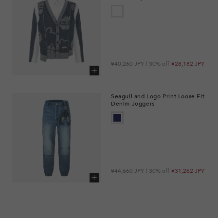
Regular
Sale
¥40,260 JPY
| 30% off
¥28,182 JPY
price
price
Add to cart
Seagull and Logo Print Loose Fit
Denim Joggers
Regular
Sale
¥44,660 JPY
| 30% off
¥31,262 JPY
price
price
Add to cart