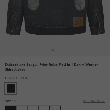
1
/
11
Daicock and Seagull Print Relax Fit 2-in-1 Denim Worker
Shirt Jacket
Color
:
BLACK
Size
:
S
View Size Guide