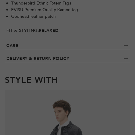
Thunderbird Ethnic Totem Tags
EVISU Premium Quality Kamon tag
Godhead leather patch
FIT & STYLING:
RELAXED
CARE
DELIVERY & RETURN POLICY
STYLE WITH