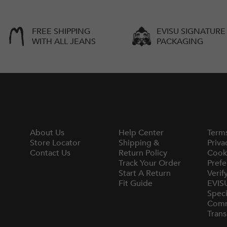
FREE SHIPPING
EVISU SIGNATURE
WITH ALL JEANS
PACKAGING
About Us
Help Center
Term
Store Locator
Shipping &
Priva
Contact Us
Return Policy
Cook
Track Your Order
Prefe
Start A Return
Verif
Fit Guide
EVIS
Speci
Comm
Trans