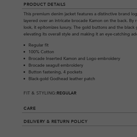
PRODUCT DETAILS
This premium denim jacket features a distinctive brand log
layered over an intricate brocade Kamon on the back. By r
look, it epitomizes luxury. The gold buttons and the black 
elevating its overall style and making it an eye-catching a
Regular fit
100% Cotton
Brocade Inserted Kamon and Logo embroidery
Brocade seagull embroidery
Button fastening, 4 pockets
Black-gold Godhead leather patch
FIT & STYLING:
REGULAR
CARE
DELIVERY & RETURN POLICY