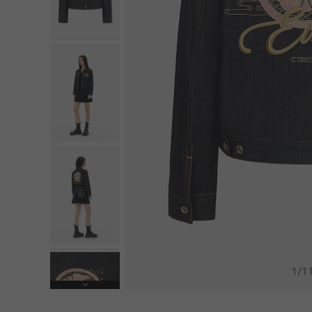
1
/
1
Next