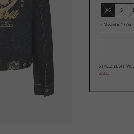
UNAVAILAB
XS
S
- Model is 177cm 
STYLE:
2ESHTW5
SALE
1