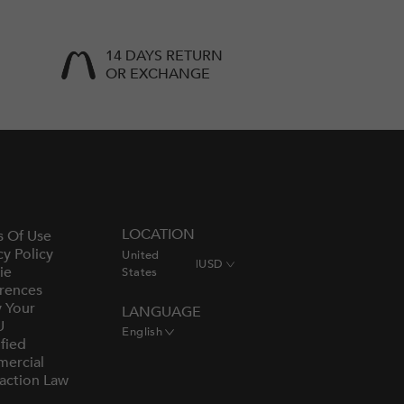
14 DAYS RETURN
OR EXCHANGE
LOCATION
s Of Use
cy Policy
United
|
USD
ie
States
rences
y Your
LANGUAGE
U
English
fied
ercial
action Law