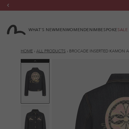
Skip to
content
WHAT'S NEW
MEN
WOMEN
DENIM
BESPOKE
SALE
HOME
›
ALL PRODUCTS
›
BROCADE INSERTED KAMON A
Previous