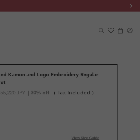
Log
Cart
in
rted Kamon and Logo Embroidery Regular
ket
¥55,220 JPY
| 30% off
( Tax Included )
View Size Guide