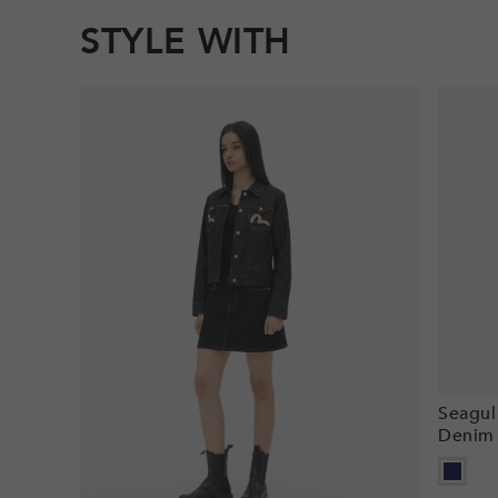
STYLE WITH
Seagul
Denim 