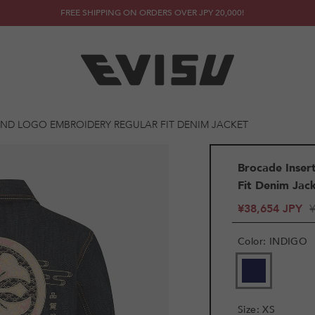
FREE SHIPPING ON ORDERS OVER JPY 20,000!
ND LOGO EMBROIDERY REGULAR FIT DENIM JACKET
Brocade Inse
Fit Denim Jac
¥38,654 JPY
Color
:
INDIGO
VARIANT
SOLD
OUT
OR
Size
:
XS