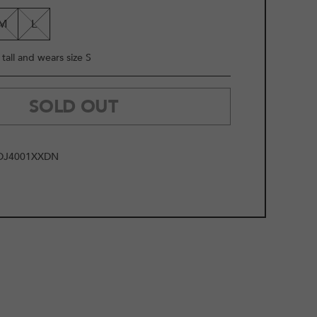
LE
M
L
tall and wears size S
SOLD OUT
DJ4001XXDN
2
/
11