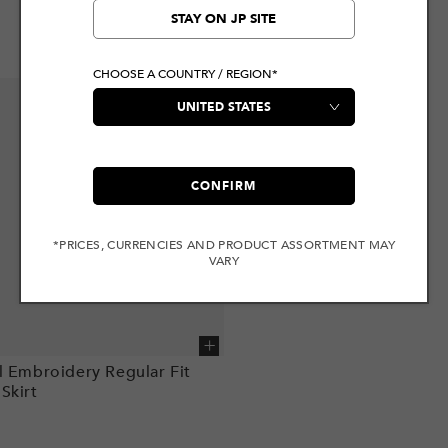
STAY ON JP SITE
CHOOSE A COUNTRY / REGION*
CONFIRM
*PRICES, CURRENCIES AND PRODUCT ASSORTMENT MAY
VARY
Add to cart
l Embroidery Regular Fit
Skirt