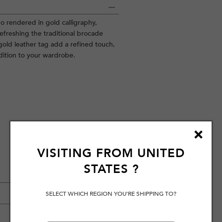
o rendered in gold calligraphy,
efreshing the traditional brocade
gold leather tag add a refined touch,
ddition to your wardrobe.
VISITING FROM
UNITED
STATES
?
SELECT WHICH REGION YOU'RE SHIPPING TO?