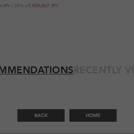
r
0 JPY
| 30% off
¥20,867 JPY
MMENDATIONS
RECENTLY V
BACK
HOME