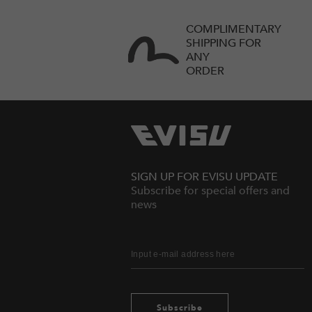
COMPLIMENTARY
SHIPPING FOR
ANY
ORDER
SIGN UP FOR EVISU UPDATE
Subscribe for special offers and
news
Subscribe