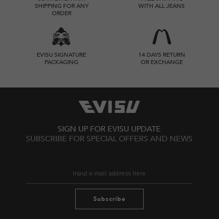
SHIPPING FOR ANY
WITH ALL JEANS
ORDER
EVISU SIGNATURE
14 DAYS RETURN
PACKAGING
OR EXCHANGE
SIGN UP FOR EVISU UPDATE
SUBSCRIBE FOR SPECIAL OFFERS AND NEWS
Subscribe