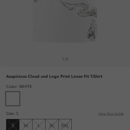
1
/
8
Auspicious Cloud and Logo Print Loose Fit T-Shirt
Color
:
WHITE
VARIANT
SOLD
OUT
Size
:
S
OR
View Size Guide
UNAVAILABLE
S
M
L
XL
XXL