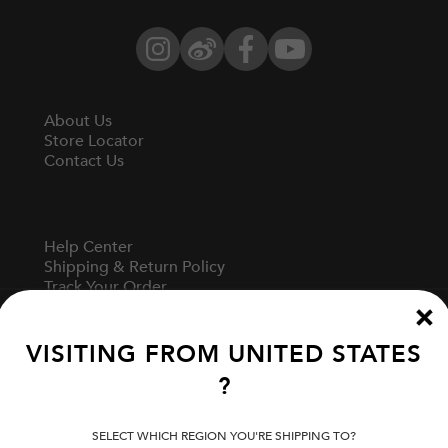
Instagram
Weibo
Facebook
YouTube
About Us
Store Locator
Contact Us
Help Center
Shipping & Return Policy
Track Your Order
Start A Return
Fit Guide
VISITING FROM
UNITED STATES
?
Terms Of Use
Privacy Policy
SELECT WHICH REGION YOU'RE SHIPPING TO?