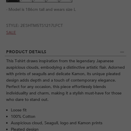
- Model is 186cm tall and wears size L
STYLE:
2ESHTM5TS1217LFCT
SALE
PRODUCT DETAILS
This T-shirt draws inspiration from the legendary Japanese
auspicious clouds, embodying a distinctive artistic flair. Adorned
with prints of seagulls and delicate Kamon, its unique pleated
design adds depth and a touch of contemporary elegance.
Perfect for any occasion, this piece effortlessly blends
individuality and charm, making it a stylish must-have for those
who dare to stand out.
Loose fit
100% Cotton
Auspicious cloud, Seagull, logo and Kamon prints
Pleated design