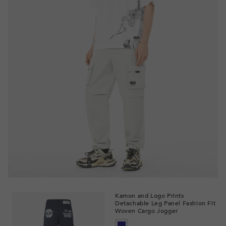
Kamon and Logo Prints
Detachable Leg Panel Fashion Fit
Woven Cargo Jogger