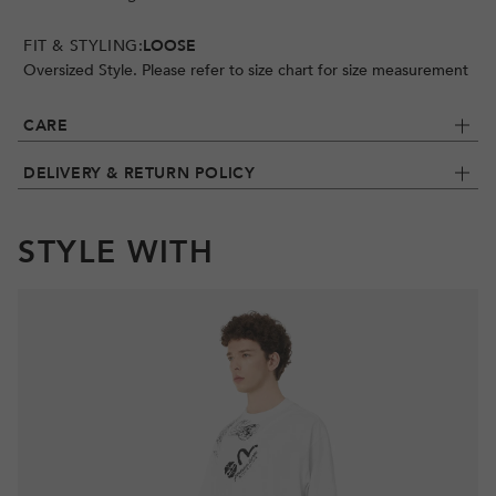
FIT & STYLING:
LOOSE
Oversized Style. Please refer to size chart for size measurement
CARE
DELIVERY & RETURN POLICY
STYLE WITH