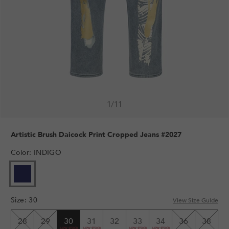
1
/
11
Artistic Brush Daicock Print Cropped Jeans #2027
Color
:
INDIGO
Size
:
30
View Size Guide
28
29
30
31
32
33
34
36
38