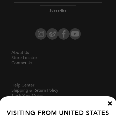
Subscribe
Instagram
Weibo
Facebook
YouTube
About Us
Store Locator
Contact Us
Help Center
Shipping & Return Policy
Track Your Order
Start A Return
Fit Guide
VISITING FROM
UNITED STATES