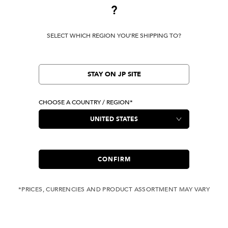
?
Terms Of Use
Privacy Policy
SELECT WHICH REGION YOU'RE SHIPPING TO?
Cookie Preferences
Verify Your EVISU
Specified Commercial Transaction Law
STAY ON JP SITE
CHOOSE A COUNTRY / REGION*
LOCATION
United States
|
USD
LANGUAGE
English
CONFIRM
*PRICES, CURRENCIES AND PRODUCT ASSORTMENT MAY VARY
Owned by evisu.com