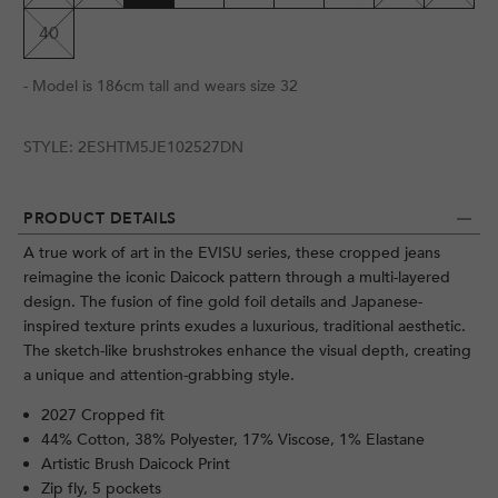
40
- Model is 186cm tall and wears size 32
STYLE:
2ESHTM5JE102527DN
PRODUCT DETAILS
A true work of art in the EVISU series, these cropped jeans
reimagine the iconic Daicock pattern through a multi-layered
design. The fusion of fine gold foil details and Japanese-
inspired texture prints exudes a luxurious, traditional aesthetic.
The sketch-like brushstrokes enhance the visual depth, creating
a unique and attention-grabbing style.
2027 Cropped fit
44% Cotton, 38% Polyester, 17% Viscose, 1% Elastane
Artistic Brush Daicock Print
Zip fly, 5 pockets