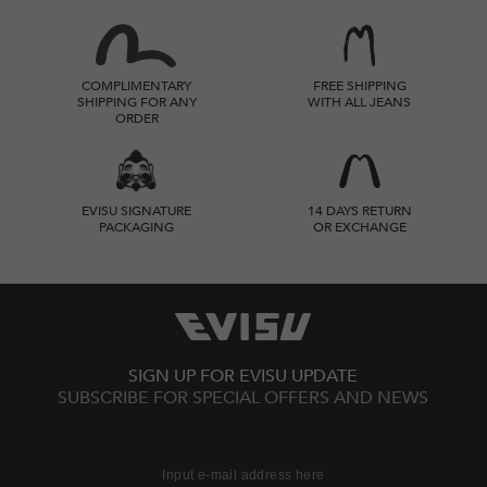
COMPLIMENTARY
FREE SHIPPING
SHIPPING FOR ANY
WITH ALL JEANS
ORDER
EVISU SIGNATURE
14 DAYS RETURN
PACKAGING
OR EXCHANGE
SIGN UP FOR EVISU UPDATE
SUBSCRIBE FOR SPECIAL OFFERS AND NEWS