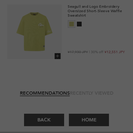
Seagull and Logo Embroidery
Oversized Short-Sleeve Waffle
Sweatshirt
Regular
Sale
¥17,930 JPY
| 30% off
¥12,551 JPY
price
price
Add to cart
RECOMMENDATIONS
RECENTLY VIEWED
BACK
HOME