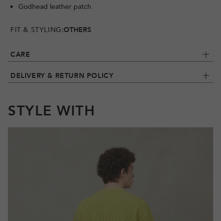
Godhead leather patch
FIT & STYLING:
OTHERS
CARE
DELIVERY & RETURN POLICY
STYLE WITH