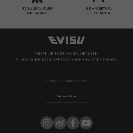
EVISU SIGNATURE
14 DAYS RETURN
PACKAGING
OR EXCHANGE
SIGN UP FOR EVISU UPDATE
SUBSCRIBE FOR SPECIAL OFFERS AND NEWS
Subscribe
Instagram
Weibo
Facebook
YouTube