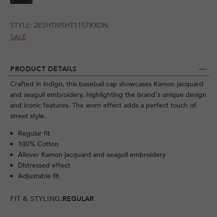
STYLE:
2ESHTM5HT1157XXDN
SALE
PRODUCT DETAILS
Crafted in indigo, this baseball cap showcases Kamon jacquard
and seagull embroidery, highlighting the brand's unique design
and iconic features. The worn effect adds a perfect touch of
street style.
Regular fit
100% Cotton
Allover Kamon jacquard and seagull embroidery
Distressed effect
Adjustable fit
FIT & STYLING:
REGULAR