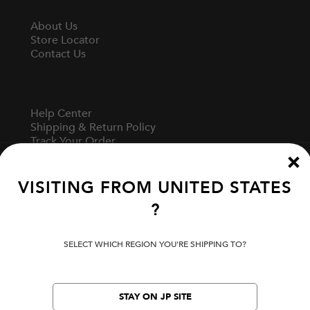
About Us
Store Locator
Contact Us
Help Center
Shipping & Return Policy
Track Your Order
Start A Return
Fit Guide
VISITING FROM
UNITED STATES
?
Terms Of Use
Privacy Policy
SELECT WHICH REGION YOU'RE SHIPPING TO?
Cookie Preferences
Verify Your EVISU
Specified Commercial Transaction Law
STAY ON JP SITE