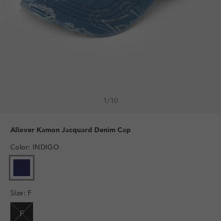
1
/
10
Allover Kamon Jacquard Denim Cap
Color
:
INDIGO
VARIANT
SOLD
OUT
Size
:
F
OR
UNAVAILABLE
F