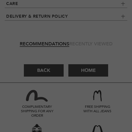
CARE
DELIVERY & RETURN POLICY
RECOMMENDATIONS
RECENTLY VIEWED
BACK
HOME
COMPLIMENTARY
FREE SHIPPING
SHIPPING FOR ANY
WITH ALL JEANS
ORDER