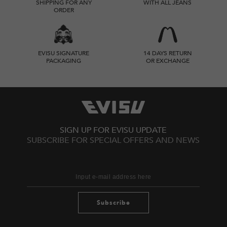
SHIPPING FOR ANY
WITH ALL JEANS
ORDER
EVISU SIGNATURE
14 DAYS RETURN
PACKAGING
OR EXCHANGE
SIGN UP FOR EVISU UPDATE
SUBSCRIBE FOR SPECIAL OFFERS AND NEWS
Subscribe