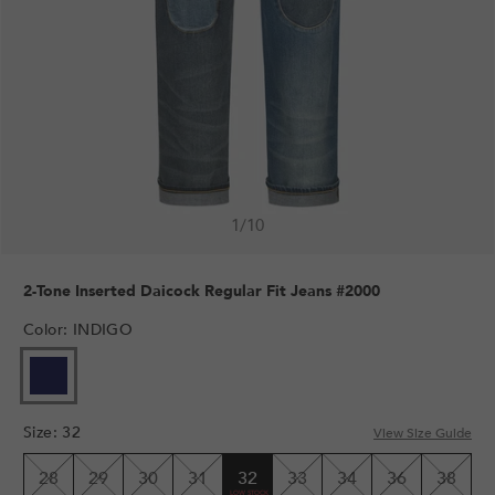
1
/
10
2-Tone Inserted Daicock Regular Fit Jeans #2000
Color
:
INDIGO
Size
:
32
View Size Guide
28
29
30
31
32
33
34
36
38