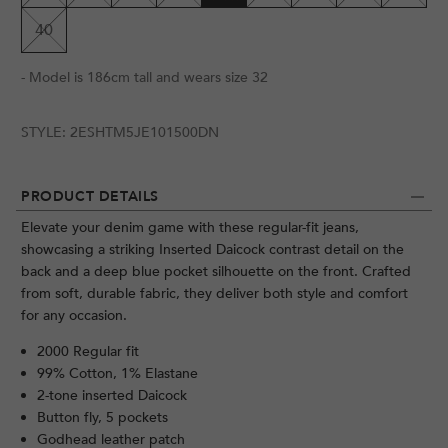
40
- Model is 186cm tall and wears size 32
STYLE:
2ESHTM5JE101500DN
PRODUCT DETAILS
Elevate your denim game with these regular-fit jeans,
showcasing a striking Inserted Daicock contrast detail on the
back and a deep blue pocket silhouette on the front. Crafted
from soft, durable fabric, they deliver both style and comfort
for any occasion.
2000 Regular fit
99% Cotton, 1% Elastane
2-tone inserted Daicock
Button fly, 5 pockets
Godhead leather patch