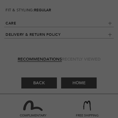
FIT & STYLING:
REGULAR
CARE
DELIVERY & RETURN POLICY
RECOMMENDATIONS
RECENTLY VIEWED
BACK
HOME
COMPLIMENTARY
FREE SHIPPING