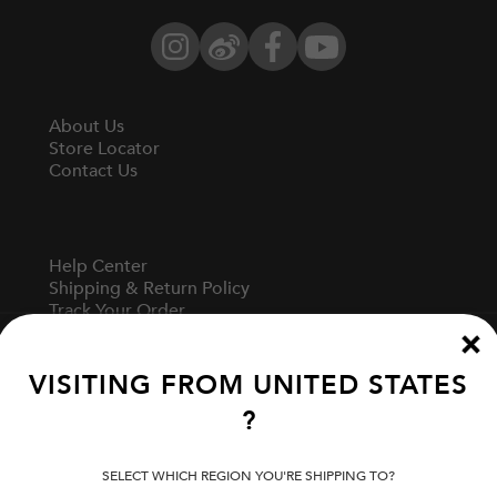
Instagram
Weibo
Facebook
YouTube
About Us
Store Locator
Contact Us
Help Center
Shipping & Return Policy
Track Your Order
Start A Return
Fit Guide
VISITING FROM
UNITED STATES
?
Terms Of Use
Privacy Policy
SELECT WHICH REGION YOU'RE SHIPPING TO?
Cookie Preferences