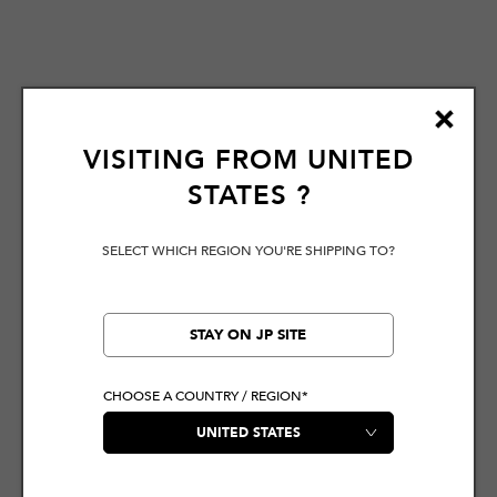
VISITING FROM
UNITED
STATES
?
SELECT WHICH REGION YOU'RE SHIPPING TO?
STAY ON JP SITE
CHOOSE A COUNTRY / REGION*