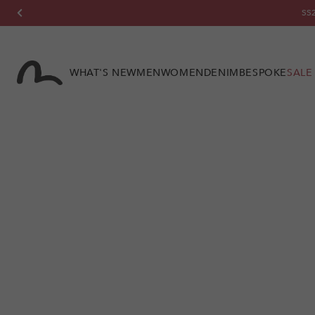
Skip to
content
WHAT'S NEW
MEN
WOMEN
DENIM
BESPOKE
SALE