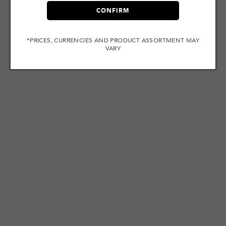
CONFIRM
*PRICES, CURRENCIES AND PRODUCT ASSORTMENT MAY
VARY