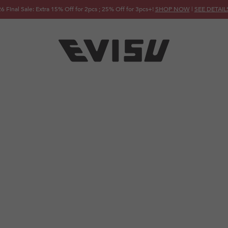
FREE SHIPPING ON ORDERS OVER JPY 20,000!