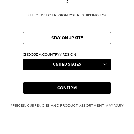
?
SELECT WHICH REGION YOU'RE SHIPPING TO?
STAY ON JP SITE
CHOOSE A COUNTRY / REGION*
CONFIRM
*PRICES, CURRENCIES AND PRODUCT ASSORTMENT MAY VARY
COMPLIMENTARY
FREE SHIPPING
SHIPPING FOR ANY
WITH ALL JEANS
ORDER