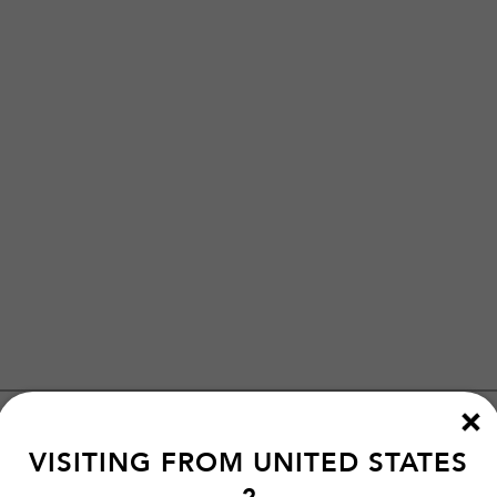
VISITING FROM
UNITED STATES